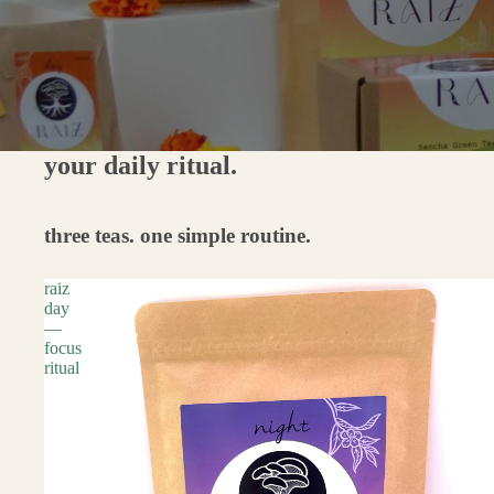
your daily ritual.
three teas. one simple routine.
raiz
day
—
focus
ritual