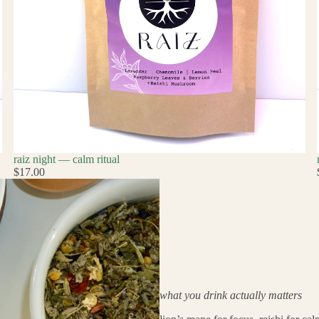
raiz night — calm ritual
$17.00
what you drink actually matters