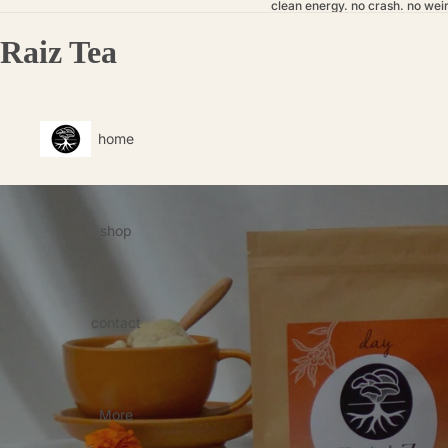
clean energy. no crash. no weir
Raiz Tea
home
shop
contact
More