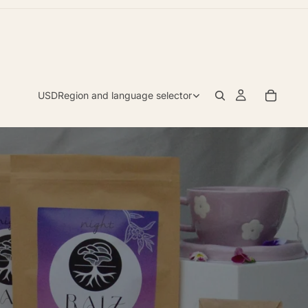
USD
Region and language selector