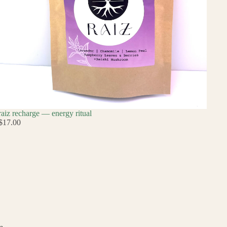
raiz recharge — energy ritual
$17.00