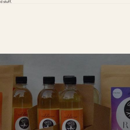
d stuff.