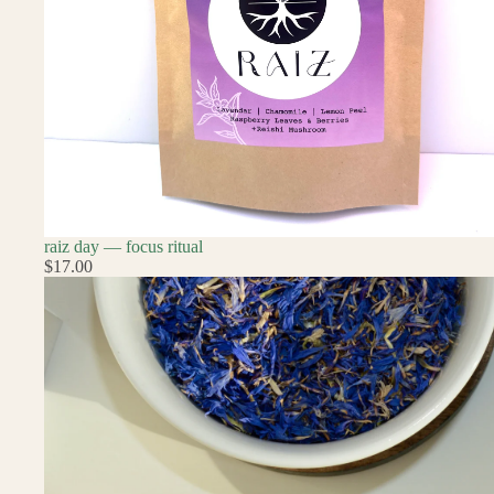
raiz day — focus ritual
$17.00